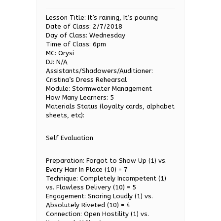
Lesson Title: It’s raining, It’s pouring
Date of Class: 2/7/2018
Day of Class: Wednesday
Time of Class: 6pm
MC: Qrysi
DJ: N/A
Assistants/Shadowers/Auditioner:
Cristina’s Dress Rehearsal
Module: Stormwater Management
How Many Learners: 5
Materials Status (loyalty cards, alphabet
sheets, etc):
Self Evaluation
Preparation: Forgot to Show Up (1) vs.
Every Hair In Place (10) = 7
Technique: Completely Incompetent (1)
vs. Flawless Delivery (10) = 5
Engagement: Snoring Loudly (1) vs.
Absolutely Riveted (10) = 4
Connection: Open Hostility (1) vs.