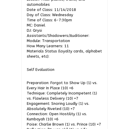
automobiles
Date of Class: 11/14/2018
Day of Class: Wednesday
Time of Class: 6-7:30pm
MC: Daniel
DJ: Qrysi
Assistants/Shadowers/Auditioner:
Module: Transportation
How Many Learners: 11
Materials Status (loyalty cards, alphabet
sheets, etc):
Self Evaluation
Preparation: Forgot to Show Up (1) vs.
Every Hair In Place (10) =6
Technique: Completely Incompetent (1)
vs. Flawless Delivery (10) =7
Engagement: Snoring Loudly (1) vs.
Absolutely Riveted (10) =7
Connection: Open Hostility (1) vs.
Kumbayah (10) =6
Poise: Charlie Brown (1) vs. Prince (10) =7