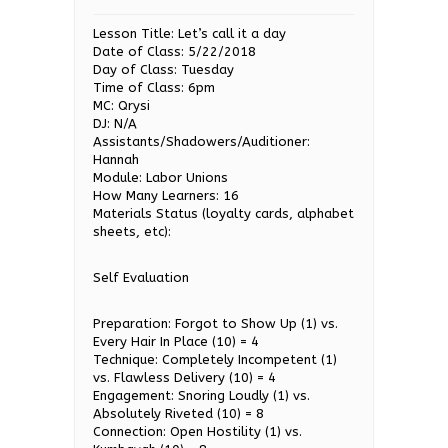
Lesson Title: Let’s call it a day
Date of Class: 5/22/2018
Day of Class: Tuesday
Time of Class: 6pm
MC: Qrysi
DJ: N/A
Assistants/Shadowers/Auditioner:
Hannah
Module: Labor Unions
How Many Learners: 16
Materials Status (loyalty cards, alphabet
sheets, etc):
Self Evaluation
Preparation: Forgot to Show Up (1) vs.
Every Hair In Place (10) = 4
Technique: Completely Incompetent (1)
vs. Flawless Delivery (10) = 4
Engagement: Snoring Loudly (1) vs.
Absolutely Riveted (10) = 8
Connection: Open Hostility (1) vs.