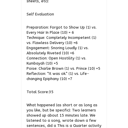
sheets, etc):
Self Evaluation
Preparation: Forgot to Show Up (1) vs.
Every Hair In Place (10) = 6
Technique: Completely Incompetent (1)
vs. Flawless Delivery (10) =6
Engagement: Snoring Loudly (1) vs.
Absolutely Riveted (10) =6
Connection: Open Hostility (1) vs.
Kumbayah (10) =5
Poise: Charlie Brown (1) vs. Prince (10) =5
Reflection: “It was ok.” (1) vs. Life-
changing Epiphany (10) =7
Total Score:35
What happened (as short or as long as
you like, but be specific): Two learners
showed up about 15 minutes late. We
listened to a song, wrote down a few
sentences, did a This is a Quarter activity