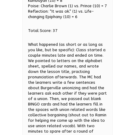
Kumbayah (10) = 8
Poise: Charlie Brown (1) vs. Prince (10) = 7
Reflection: “It was ok.” (1) vs. Life-
changing Epiphany (10) = 6
Total Score: 37
What happened (as short or as long as
you like, but be specific): Class started a
couple minutes late and ended on time.
We pointed to letters on the alphabet
sheet, spelled our names, and wrote
down the lesson title, practicing
pronunciation afterwards. The MC had
the learners write a few sentences
about Burgerville unionizing and had the
learners ask each other if they were part
of a union. Then, we passed out blank
BINGO cards and had the learners fill in
the spaces with union related words like
collective bargaining (shout out to Ramin
for helping me come up with the idea to
use union related vocab). With two
minutes to spare after a round of