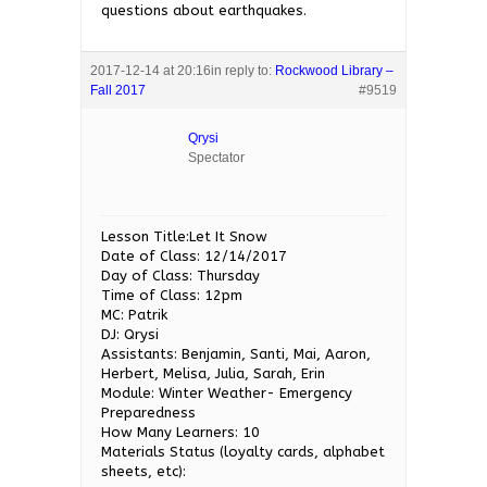
questions about earthquakes.
2017-12-14 at 20:16
in reply to:
Rockwood Library –
Fall 2017
#9519
Qrysi
Spectator
Lesson Title:Let It Snow
Date of Class: 12/14/2017
Day of Class: Thursday
Time of Class: 12pm
MC: Patrik
DJ: Qrysi
Assistants: Benjamin, Santi, Mai, Aaron,
Herbert, Melisa, Julia, Sarah, Erin
Module: Winter Weather- Emergency
Preparedness
How Many Learners: 10
Materials Status (loyalty cards, alphabet
sheets, etc):