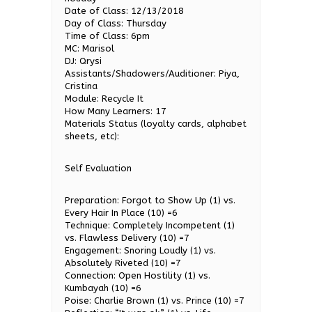
Date of Class: 12/13/2018
Day of Class: Thursday
Time of Class: 6pm
MC: Marisol
DJ: Qrysi
Assistants/Shadowers/Auditioner: Piya,
Cristina
Module: Recycle It
How Many Learners: 17
Materials Status (loyalty cards, alphabet
sheets, etc):
Self Evaluation
Preparation: Forgot to Show Up (1) vs.
Every Hair In Place (10) =6
Technique: Completely Incompetent (1)
vs. Flawless Delivery (10) =7
Engagement: Snoring Loudly (1) vs.
Absolutely Riveted (10) =7
Connection: Open Hostility (1) vs.
Kumbayah (10) =6
Poise: Charlie Brown (1) vs. Prince (10) =7