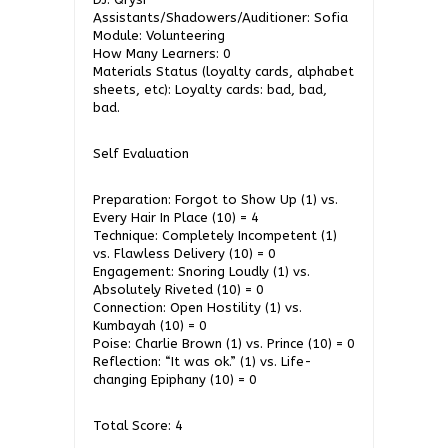
Assistants/Shadowers/Auditioner: Sofia
Module: Volunteering
How Many Learners: 0
Materials Status (loyalty cards, alphabet
sheets, etc): Loyalty cards: bad, bad,
bad.
Self Evaluation
Preparation: Forgot to Show Up (1) vs.
Every Hair In Place (10) = 4
Technique: Completely Incompetent (1)
vs. Flawless Delivery (10) = 0
Engagement: Snoring Loudly (1) vs.
Absolutely Riveted (10) = 0
Connection: Open Hostility (1) vs.
Kumbayah (10) = 0
Poise: Charlie Brown (1) vs. Prince (10) = 0
Reflection: “It was ok.” (1) vs. Life-
changing Epiphany (10) = 0
Total Score: 4