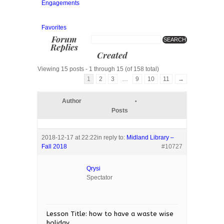
Engagements
Favorites
Forum
Replies
Created
Viewing 15 posts - 1 through 15 (of 158 total)
1
2
3
…
9
10
11
→
Author
Posts
2018-12-17 at 22:22
in reply to:
Midland Library –
Fall 2018
#10727
Qrysi
Spectator
Lesson Title: how to have a waste wise
holiday