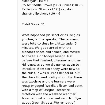
Kumbayah (10) = 4
Poise: Charlie Brown (1) vs. Prince (10) = 5
Reflection: “It was ok.” (1) vs. Life-
changing Epiphany (10) = 6
Total Score: 31
What happened (as short or as long as
you like, but be specific): The learners
were late to class by a little under 5
minutes. We got started with the
alphabet sheet and names, and moved
to the title of todays lesson. Just
before that finished, a learner and their
kid joined us so we did names again to
introduce them since they were new to
the class. It was a Dress Rehearsal but
the class flowed pretty smoothly. There
was laughing and the learners were
really engaged. We did a listen and point
with a map of Oregon, sentence
dictation with the weekend weather
forecast, and a document search a flyer
about Green Streets. We ran out of