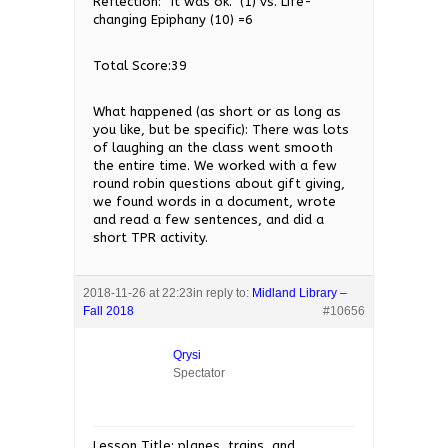
Reflection: “It was ok.” (1) vs. Life-
changing Epiphany (10) =6
Total Score:39
What happened (as short or as long as
you like, but be specific): There was lots
of laughing an the class went smooth
the entire time. We worked with a few
round robin questions about gift giving,
we found words in a document, wrote
and read a few sentences, and did a
short TPR activity.
2018-11-26 at 22:23
in reply to:
Midland Library –
Fall 2018
#10656
Qrysi
Spectator
Lesson Title: planes, trains, and