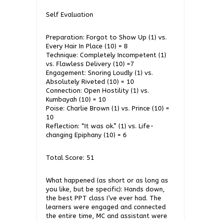
Self Evaluation
Preparation: Forgot to Show Up (1) vs.
Every Hair In Place (10) = 8
Technique: Completely Incompetent (1)
vs. Flawless Delivery (10) =7
Engagement: Snoring Loudly (1) vs.
Absolutely Riveted (10) = 10
Connection: Open Hostility (1) vs.
Kumbayah (10) = 10
Poise: Charlie Brown (1) vs. Prince (10) =
10
Reflection: “It was ok.” (1) vs. Life-
changing Epiphany (10) = 6
Total Score: 51
What happened (as short or as long as
you like, but be specific): Hands down,
the best PPT class I’ve ever had. The
learners were engaged and connected
the entire time, MC and assistant were