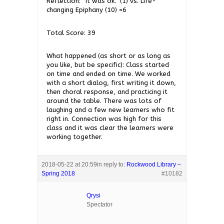
Reflection: “It was ok.” (1) vs. Life-
changing Epiphany (10) =6
Total Score: 39
What happened (as short or as long as
you like, but be specific): Class started
on time and ended on time. We worked
with a short dialog, first writing it down,
then choral response, and practicing it
around the table. There was lots of
laughing and a few new learners who fit
right in. Connection was high for this
class and it was clear the learners were
working together.
2018-05-22 at 20:59
in reply to:
Rockwood Library –
Spring 2018
#10182
Qrysi
Spectator