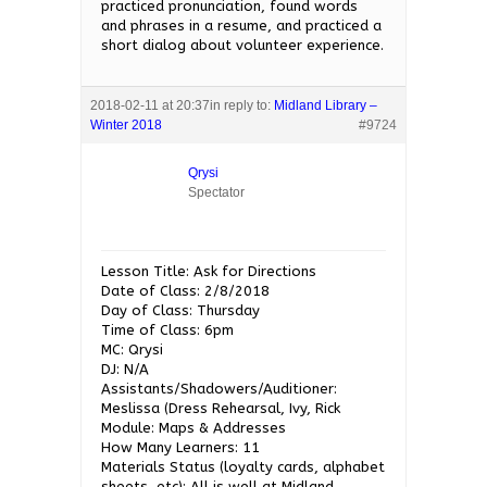
practiced pronunciation, found words
and phrases in a resume, and practiced a
short dialog about volunteer experience.
2018-02-11 at 20:37
in reply to:
Midland Library –
Winter 2018
#9724
Qrysi
Spectator
Lesson Title: Ask for Directions
Date of Class: 2/8/2018
Day of Class: Thursday
Time of Class: 6pm
MC: Qrysi
DJ: N/A
Assistants/Shadowers/Auditioner:
Meslissa (Dress Rehearsal, Ivy, Rick
Module: Maps & Addresses
How Many Learners: 11
Materials Status (loyalty cards, alphabet
sheets, etc): All is well at Midland