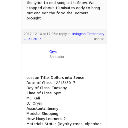
the lyrics to and sang Let It Snow. We
stopped about 10 minutes early to hang
out and eat the food the learners
brought.
2017-12-14 at 17:25
in reply to:
Irvington Elementary
– Fall 2017
#9518
Qrysi
Spectator
Lesson Title: Dollars into Sense
Date of Class: 12/12/2017
Day of Class: Tuesday
Time of Class: 6pm
MC: Keli
DJ: Qrysi
Assistants: Jimmy
Module: Shopping
How Many Learners: 2
Materials Status (loyalty cards, alphabet