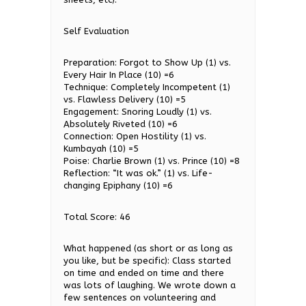
Self Evaluation
Preparation: Forgot to Show Up (1) vs.
Every Hair In Place (10) =6
Technique: Completely Incompetent (1)
vs. Flawless Delivery (10) =5
Engagement: Snoring Loudly (1) vs.
Absolutely Riveted (10) =6
Connection: Open Hostility (1) vs.
Kumbayah (10) =5
Poise: Charlie Brown (1) vs. Prince (10) =8
Reflection: “It was ok.” (1) vs. Life-
changing Epiphany (10) =6
Total Score: 46
What happened (as short or as long as
you like, but be specific): Class started
on time and ended on time and there
was lots of laughing. We wrote down a
few sentences on volunteering and