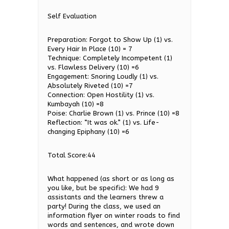
Self Evaluation
Preparation: Forgot to Show Up (1) vs.
Every Hair In Place (10) = 7
Technique: Completely Incompetent (1)
vs. Flawless Delivery (10) =6
Engagement: Snoring Loudly (1) vs.
Absolutely Riveted (10) =7
Connection: Open Hostility (1) vs.
Kumbayah (10) =8
Poise: Charlie Brown (1) vs. Prince (10) =8
Reflection: “It was ok.” (1) vs. Life-
changing Epiphany (10) =6
Total Score:44
What happened (as short or as long as
you like, but be specific): We had 9
assistants and the learners threw a
party! During the class, we used an
information flyer on winter roads to find
words and sentences, and wrote down