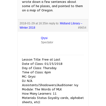
wrote down a few sentences about
some of he places, and pointed to them
on a map of Oregon.
2018-01-29 at 16:35
in reply to:
Midland Library –
Winter 2018
#9654
Qrysi
Spectator
Lesson Title: Free at Last
Date of Class: 01/25/2018
Day of Class: Thursday
Time of Class: 6pm
MC: Qrysi
DJ: N/A
Assistants/Shadowers/Auditioner: Ivy
Module: The Words of MLK
How Many Learners: 11
Materials Status (loyalty cards, alphabet
sheets, etc):