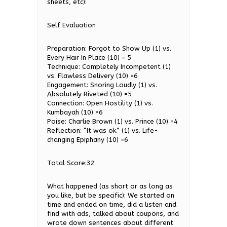
sheets, etc):
Self Evaluation
Preparation: Forgot to Show Up (1) vs.
Every Hair In Place (10) = 5
Technique: Completely Incompetent (1)
vs. Flawless Delivery (10) =6
Engagement: Snoring Loudly (1) vs.
Absolutely Riveted (10) =5
Connection: Open Hostility (1) vs.
Kumbayah (10) =6
Poise: Charlie Brown (1) vs. Prince (10) =4
Reflection: “It was ok.” (1) vs. Life-
changing Epiphany (10) =6
Total Score:32
What happened (as short or as long as
you like, but be specific): We started on
time and ended on time, did a listen and
find with ads, talked about coupons, and
wrote down sentences about different