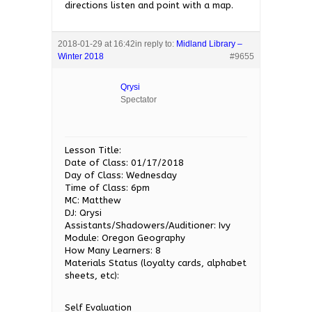
directions listen and point with a map.
2018-01-29 at 16:42
in reply to:
Midland Library –
Winter 2018
#9655
Qrysi
Spectator
Lesson Title:
Date of Class: 01/17/2018
Day of Class: Wednesday
Time of Class: 6pm
MC: Matthew
DJ: Qrysi
Assistants/Shadowers/Auditioner: Ivy
Module: Oregon Geography
How Many Learners: 8
Materials Status (loyalty cards, alphabet
sheets, etc):
Self Evaluation