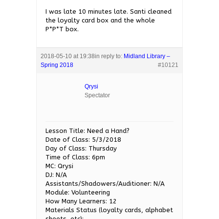
I was late 10 minutes late. Santi cleaned
the loyalty card box and the whole
P*P*T box.
2018-05-10 at 19:38
in reply to:
Midland Library –
Spring 2018
#10121
Qrysi
Spectator
Lesson Title: Need a Hand?
Date of Class: 5/3/2018
Day of Class: Thursday
Time of Class: 6pm
MC: Qrysi
DJ: N/A
Assistants/Shadowers/Auditioner: N/A
Module: Volunteering
How Many Learners: 12
Materials Status (loyalty cards, alphabet
sheets, etc):