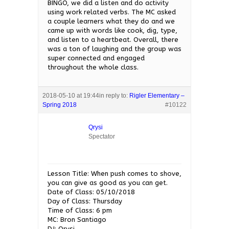
BINGO, we did a listen and do activity
using work related verbs. The MC asked
a couple learners what they do and we
came up with words like cook, dig, type,
and listen to a heartbeat. Overall, there
was a ton of laughing and the group was
super connected and engaged
throughout the whole class.
2018-05-10 at 19:44
in reply to:
Rigler Elementary –
Spring 2018
#10122
Qrysi
Spectator
Lesson Title: When push comes to shove,
you can give as good as you can get.
Date of Class: 05/10/2018
Day of Class: Thursday
Time of Class: 6 pm
MC: Bron Santiago
DJ: Qrysi