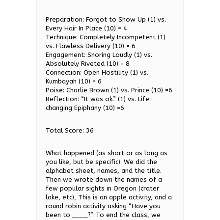
Preparation: Forgot to Show Up (1) vs.
Every Hair In Place (10) = 4
Technique: Completely Incompetent (1)
vs. Flawless Delivery (10) = 6
Engagement: Snoring Loudly (1) vs.
Absolutely Riveted (10) = 8
Connection: Open Hostility (1) vs.
Kumbayah (10) = 6
Poise: Charlie Brown (1) vs. Prince (10) =6
Reflection: “It was ok.” (1) vs. Life-
changing Epiphany (10) =6
Total Score: 36
What happened (as short or as long as
you like, but be specific): We did the
alphabet sheet, names, and the title.
Then we wrote down the names of a
few popular sights in Oregon (crater
lake, etc), This is an apple activity, and a
round robin activity asking “Have you
been to ____?”. To end the class, we