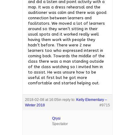
and did a listen and point activity with a
map. It was a dress rehearsal and the
auditioner was calm and there was good
connection between learners and
facilitators. We moved a lot of learners
around so they wren’t sitting in their
usual spots and it worked really well
having them work with people they
hadn’t before. There were 2 new
learners too who expressed interest in
coming back. Towards the middle of the
class there was a man standing outside
of the class watching so I invited him in
to assist. He was unsure how to be
useful at first but he got more
comfortable and started helping out.
2018-02-08 at 16:05
in reply to:
Kelly Elementary –
Winter 2018
#9715
Qrysi
Spectator