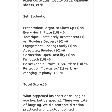
Materials Status (loyalty cards, alphabet
sheets, etc):
Self Evaluation
Preparation: Forgot to Show Up (1) vs.
Every Hair In Place (10) = 6
Technique: Completely Incompetent (1)
vs. Flawless Delivery (10) =6
Engagement: Snoring Loudly (1) vs.
Absolutely Riveted (10) =6
Connection: Open Hostility (1) vs.
Kumbayah (10) =6
Poise: Charlie Brown (1) vs. Prince (10) =6
Reflection: “It was ok.” (1) vs. Life-
changing Epiphany (10) =6
Total Score:36
What happened (as short or as long as
you like, but be specific): There was lots
of laughing. We did sentence dictation,
practiced with a dialog, pointed in