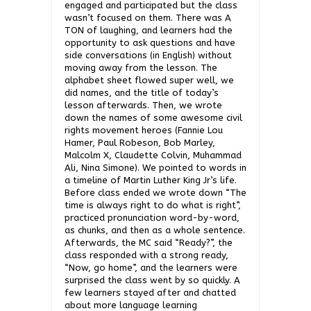
engaged and participated but the class
wasn’t focused on them. There was A
TON of laughing, and learners had the
opportunity to ask questions and have
side conversations (in English) without
moving away from the lesson. The
alphabet sheet flowed super well, we
did names, and the title of today’s
lesson afterwards. Then, we wrote
down the names of some awesome civil
rights movement heroes (Fannie Lou
Hamer, Paul Robeson, Bob Marley,
Malcolm X, Claudette Colvin, Muhammad
Ali, Nina Simone). We pointed to words in
a timeline of Martin Luther King Jr’s life.
Before class ended we wrote down “The
time is always right to do what is right”,
practiced pronunciation word-by-word,
as chunks, and then as a whole sentence.
Afterwards, the MC said “Ready?”, the
class responded with a strong ready,
“Now, go home”, and the learners were
surprised the class went by so quickly. A
few learners stayed after and chatted
about more language learning