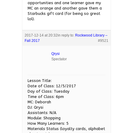
opportunities and one learner gave my
MC an orange and another gave them a
Starbucks gift card (for being so great
lol).
2017-12-14 at 20:32
in reply to:
Rockwood Library –
Fall 2017
#9521
Qrysi
Spectator
Lesson Title:
Date of Class: 12/5/2017
Day of Class: Tuesday
Time of Class: 6pm
MC: Deborah
DJ: Qrysi
Assistants: N/A
Module: Shopping
How Many Learners: 5
Materials Status (loyalty cards, alphabet