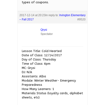
types of coupons.
2017-12-14 at 20:23
in reply to:
Irvington Elementary
– Fall 2017
#9520
Qrysi
Spectator
Lesson Title: Cold Hearted
Date of Class: 12/14/2017
Day of Class: Thursday
Time of Class: 6pm
MC: Qrysi
DJ: N/A
Assistants: Alba
Module: Winter Weather- Emergency
Preparedness
How Many Learners: 1
Materials Status (loyalty cards, alphabet
sheets, etc):