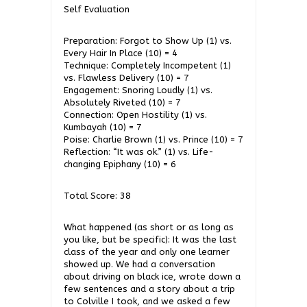
Self Evaluation
Preparation: Forgot to Show Up (1) vs.
Every Hair In Place (10) = 4
Technique: Completely Incompetent (1)
vs. Flawless Delivery (10) = 7
Engagement: Snoring Loudly (1) vs.
Absolutely Riveted (10) = 7
Connection: Open Hostility (1) vs.
Kumbayah (10) = 7
Poise: Charlie Brown (1) vs. Prince (10) = 7
Reflection: “It was ok.” (1) vs. Life-
changing Epiphany (10) = 6
Total Score: 38
What happened (as short or as long as
you like, but be specific): It was the last
class of the year and only one learner
showed up. We had a conversation
about driving on black ice, wrote down a
few sentences and a story about a trip
to Colville I took, and we asked a few