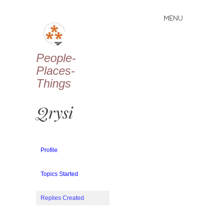
MENU
Skip
to
content
People-
Places-
Things
Qrysi
Profile
Topics Started
Replies Created