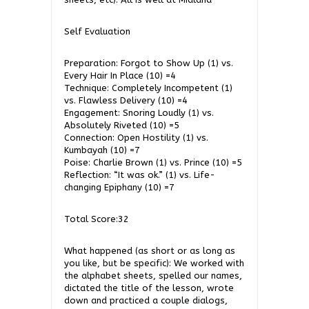
Self Evaluation
Preparation: Forgot to Show Up (1) vs.
Every Hair In Place (10) =4
Technique: Completely Incompetent (1)
vs. Flawless Delivery (10) =4
Engagement: Snoring Loudly (1) vs.
Absolutely Riveted (10) =5
Connection: Open Hostility (1) vs.
Kumbayah (10) =7
Poise: Charlie Brown (1) vs. Prince (10) =5
Reflection: “It was ok.” (1) vs. Life-
changing Epiphany (10) =7
Total Score:32
What happened (as short or as long as
you like, but be specific): We worked with
the alphabet sheets, spelled our names,
dictated the title of the lesson, wrote
down and practiced a couple dialogs,