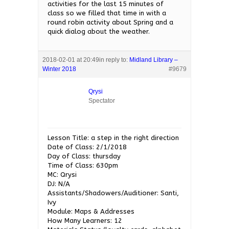
activities for the last 15 minutes of
class so we filled that time in with a
round robin activity about Spring and a
quick dialog about the weather.
2018-02-01 at 20:49
in reply to:
Midland Library –
Winter 2018
#9679
Qrysi
Spectator
Lesson Title: a step in the right direction
Date of Class: 2/1/2018
Day of Class: thursday
Time of Class: 630pm
MC: Qrysi
DJ: N/A
Assistants/Shadowers/Auditioner: Santi,
Ivy
Module: Maps & Addresses
How Many Learners: 12