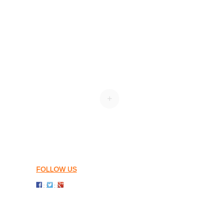
+
FOLLOW US
: :
: :