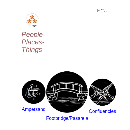
MENU
Skip
to
content
People-
Places-
Things
Ampersand
Confluencies
Footbridge/Pasarela