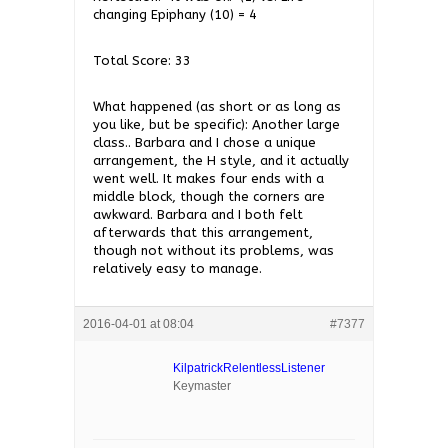
changing Epiphany (10) = 4
Total Score: 33
What happened (as short or as long as
you like, but be specific): Another large
class.. Barbara and I chose a unique
arrangement, the H style, and it actually
went well. It makes four ends with a
middle block, though the corners are
awkward. Barbara and I both felt
afterwards that this arrangement,
though not without its problems, was
relatively easy to manage.
2016-04-01 at 08:04
#7377
KilpatrickRelentlessListener
Keymaster