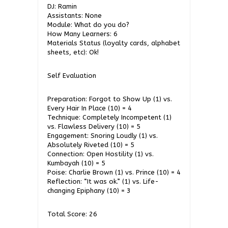
DJ: Ramin
Assistants: None
Module: What do you do?
How Many Learners: 6
Materials Status (loyalty cards, alphabet
sheets, etc): Ok!
Self Evaluation
Preparation: Forgot to Show Up (1) vs.
Every Hair In Place (10) = 4
Technique: Completely Incompetent (1)
vs. Flawless Delivery (10) = 5
Engagement: Snoring Loudly (1) vs.
Absolutely Riveted (10) = 5
Connection: Open Hostility (1) vs.
Kumbayah (10) = 5
Poise: Charlie Brown (1) vs. Prince (10) = 4
Reflection: “It was ok.” (1) vs. Life-
changing Epiphany (10) = 3
Total Score: 26