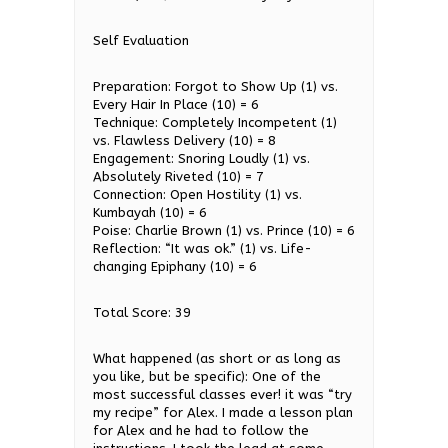
Self Evaluation
Preparation: Forgot to Show Up (1) vs.
Every Hair In Place (10) = 6
Technique: Completely Incompetent (1)
vs. Flawless Delivery (10) = 8
Engagement: Snoring Loudly (1) vs.
Absolutely Riveted (10) = 7
Connection: Open Hostility (1) vs.
Kumbayah (10) = 6
Poise: Charlie Brown (1) vs. Prince (10) = 6
Reflection: “It was ok.” (1) vs. Life-
changing Epiphany (10) = 6
Total Score: 39
What happened (as short or as long as
you like, but be specific): One of the
most successful classes ever! it was “try
my recipe” for Alex. I made a lesson plan
for Alex and he had to follow the