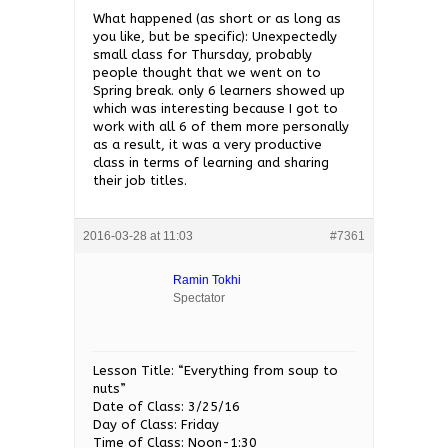
What happened (as short or as long as
you like, but be specific): Unexpectedly
small class for Thursday, probably
people thought that we went on to
Spring break. only 6 learners showed up
which was interesting because I got to
work with all 6 of them more personally
as a result, it was a very productive
class in terms of learning and sharing
their job titles.
2016-03-28 at 11:03
#7361
Ramin Tokhi
Spectator
Lesson Title: “Everything from soup to
nuts”
Date of Class: 3/25/16
Day of Class: Friday
Time of Class: Noon-1:30