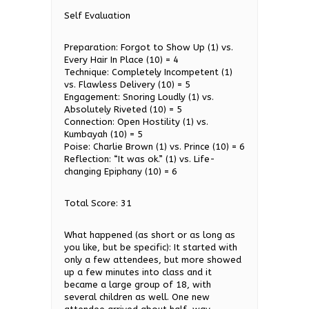
Self Evaluation
Preparation: Forgot to Show Up (1) vs.
Every Hair In Place (10) = 4
Technique: Completely Incompetent (1)
vs. Flawless Delivery (10) = 5
Engagement: Snoring Loudly (1) vs.
Absolutely Riveted (10) = 5
Connection: Open Hostility (1) vs.
Kumbayah (10) = 5
Poise: Charlie Brown (1) vs. Prince (10) = 6
Reflection: “It was ok.” (1) vs. Life-
changing Epiphany (10) = 6
Total Score: 31
What happened (as short or as long as
you like, but be specific): It started with
only a few attendees, but more showed
up a few minutes into class and it
became a large group of 18, with
several children as well. One new