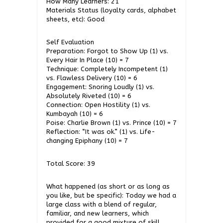
How Many Learners: 21
Materials Status (loyalty cards, alphabet
sheets, etc): Good
Self Evaluation
Preparation: Forgot to Show Up (1) vs.
Every Hair In Place (10) = 7
Technique: Completely Incompetent (1)
vs. Flawless Delivery (10) = 6
Engagement: Snoring Loudly (1) vs.
Absolutely Riveted (10) = 6
Connection: Open Hostility (1) vs.
Kumbayah (10) = 6
Poise: Charlie Brown (1) vs. Prince (10) = 7
Reflection: “It was ok.” (1) vs. Life-
changing Epiphany (10) = 7
Total Score: 39
What happened (as short or as long as
you like, but be specific): Today we had a
large class with a blend of regular,
familiar, and new learners, which
provided for a good mixture of skill