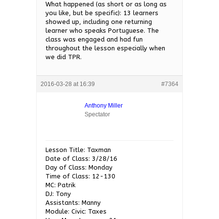
What happened (as short or as long as
you like, but be specific): 13 learners
showed up, including one returning
learner who speaks Portuguese. The
class was engaged and had fun
throughout the lesson especially when
we did TPR.
2016-03-28 at 16:39
#7364
Anthony Miller
Spectator
Lesson Title: Taxman
Date of Class: 3/28/16
Day of Class: Monday
Time of Class: 12-130
MC: Patrik
DJ: Tony
Assistants: Manny
Module: Civic: Taxes