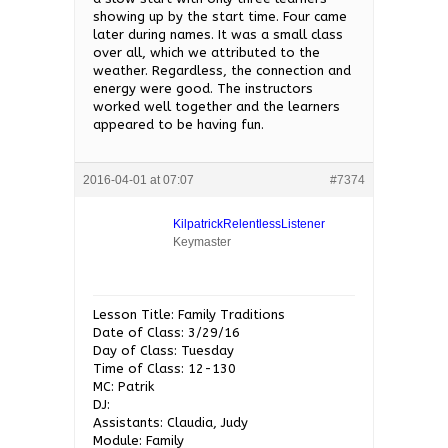
showing up by the start time. Four came
later during names. It was a small class
over all, which we attributed to the
weather. Regardless, the connection and
energy were good. The instructors
worked well together and the learners
appeared to be having fun.
2016-04-01 at 07:07
#7374
KilpatrickRelentlessListener
Keymaster
Lesson Title: Family Traditions
Date of Class: 3/29/16
Day of Class: Tuesday
Time of Class: 12-130
MC: Patrik
DJ:
Assistants: Claudia, Judy
Module: Family