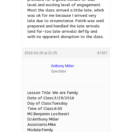
level and exciting level of engagement.
Most the class arrived a little late, which
was ok for me because I arrived very
late due to circumstance. Patrik was well
prepared and handled the late arrivals
(and far-too late arrivals) deftly and
with no apparent disruption to the class.
2016-03-29 at 21:25
#7367
Anthony Miller
Spectator
Lesson Title: We are family
Date of Class:3/29/2016
Day of Class:Tuesday
Time of Class:6:00
MC:Benjamin Lostheart
DJ:Anthony Miller
Assistants:Mike
Module:Family