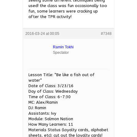
seeing some different techniques being
used! the class was fun occasionally too
fun, some learners were cracking up
after the TPR activity!
2016-03-24 at 00:05
#7348
Ramin Tokhi
Spectator
Lesson Title: “Be like a fish out of
water”
Date of Class: 3/23/16
Day of Class: Wednesday
Time of Class: 6-7:30
MC: Alex/Ramin
DJ: Ramin
Assistants: Ivy
Module: Salmon Nation
How Many Learners: 11
Materials Status (loyalty cards, alphabet
sheets, etc): cut out the loyalty cards!