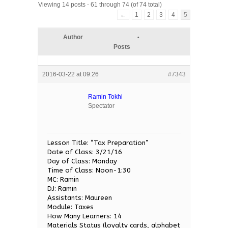
Viewing 14 posts - 61 through 74 (of 74 total)
←
1
2
3
4
5
Author
Posts
2016-03-22 at 09:26
#7343
Ramin Tokhi
Spectator
Lesson Title: “Tax Preparation”
Date of Class: 3/21/16
Day of Class: Monday
Time of Class: Noon-1:30
MC: Ramin
DJ: Ramin
Assistants: Maureen
Module: Taxes
How Many Learners: 14
Materials Status (loyalty cards, alphabet