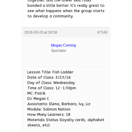
together, and the lower skill folks
bonded a little better. It’s really great to
see what happens when the group starts
to develop a community.
2016-03-23 at 18:58
#7346
Megan Corning
Spectator
Lesson Title: Fish Ladder
Date of Class: 3/23/16
Day of Class: Wednesday
Time of Class: 12-1:30pm
MC: Patrik
DJ: Megan C
Assistants: Elena, Barbara, Ivy, Liz
Module: Salmon Nation
How Many Learners: 18
Materials Status (loyalty cards, alphabet
sheets, etc):