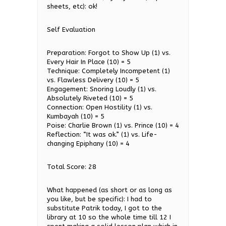
sheets, etc): ok!
Self Evaluation
Preparation: Forgot to Show Up (1) vs.
Every Hair In Place (10) = 5
Technique: Completely Incompetent (1)
vs. Flawless Delivery (10) = 5
Engagement: Snoring Loudly (1) vs.
Absolutely Riveted (10) = 5
Connection: Open Hostility (1) vs.
Kumbayah (10) = 5
Poise: Charlie Brown (1) vs. Prince (10) = 4
Reflection: “It was ok.” (1) vs. Life-
changing Epiphany (10) = 4
Total Score: 28
What happened (as short or as long as
you like, but be specific): I had to
substitute Patrik today, I got to the
library at 10 so the whole time till 12 I