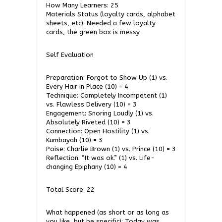
How Many Learners: 25
Materials Status (loyalty cards, alphabet
sheets, etc): Needed a few loyalty
cards, the green box is messy
Self Evaluation
Preparation: Forgot to Show Up (1) vs.
Every Hair In Place (10) = 4
Technique: Completely Incompetent (1)
vs. Flawless Delivery (10) = 3
Engagement: Snoring Loudly (1) vs.
Absolutely Riveted (10) = 3
Connection: Open Hostility (1) vs.
Kumbayah (10) = 3
Poise: Charlie Brown (1) vs. Prince (10) = 3
Reflection: “It was ok.” (1) vs. Life-
changing Epiphany (10) = 4
Total Score: 22
What happened (as short or as long as
you like, but be specific): Today was