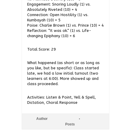
Engagement: Snoring Loudly (1) vs.
Absolutely Riveted (10) = 4
Connection: Open Hostility (1) vs.
Kumbayah (10) = 5
Poise: Charlie Brown (1) vs. Prince (10) = 4
Reflection: “It was ok.” (1) vs. Life-
changing Epiphany (10) = 6
Total Score: 29
What happened (as short or as long as
you like, but be specific): Class started
late, we had a low initial turnout (two
learners at 6:00). More showed up and
class proceeded.
Activities: Listen & Point, Yell & Spell,
Dictation, Choral Response
Author
Posts