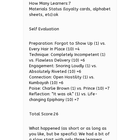
How Many Learners:7
Materials Status (loyalty cards, alphabet
sheets, etc):ok
Self Evaluation
Preparation: Forgot to Show Up (1) vs.
Every Hair In Place (10) =4
Technique: Completely Incompetent (1)
vs. Flawless Delivery (10) =6
Engagement: Snoring Loudly (1) vs.
Absolutely Riveted (10) =6
Connection: Open Hostility (1) vs.
Kumbayah (10) =6
Poise: Charlie Brown (1) vs. Prince (10) =7
Reflection: “It was ok.” (1) vs. Life-
changing Epiphany (10) =7
Total Score:26
What happened (as short or as long as
you like, but be specific): We had a bit of
a slow start with only three learners