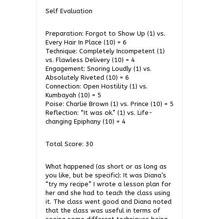
Self Evaluation
Preparation: Forgot to Show Up (1) vs.
Every Hair In Place (10) = 6
Technique: Completely Incompetent (1)
vs. Flawless Delivery (10) = 4
Engagement: Snoring Loudly (1) vs.
Absolutely Riveted (10) = 6
Connection: Open Hostility (1) vs.
Kumbayah (10) = 5
Poise: Charlie Brown (1) vs. Prince (10) = 5
Reflection: “It was ok.” (1) vs. Life-
changing Epiphany (10) = 4
Total Score: 30
What happened (as short or as long as
you like, but be specific): It was Diana’s
“try my recipe” I wrote a lesson plan for
her and she had to teach the class using
it. The class went good and Diana noted
that the class was useful in terms of