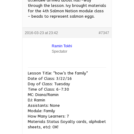
attendee arrived about half-way
through the lesson. Ivy brought materials
for the 4th Salmon Nation module class
– beads to represent salmon eggs.
2016-03-23 at 23:42
#7347
Ramin Tokhi
Spectator
Lesson Title: “how’s the family”
Date of Class: 3/22/16
Day of Class: Tuesday
Time of Class: 6-7:30
MC: Diana/Ramin
DJ: Ramin
Assistants: None
Module: Family
How Many Learners: 7
Materials Status (loyalty cards, alphabet
sheets, etc): OK!