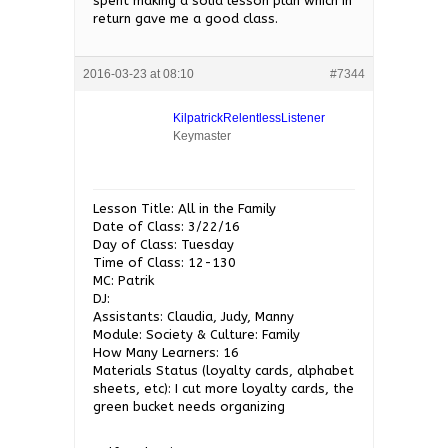
spent making a solid lesson plan which in
return gave me a good class.
2016-03-23 at 08:10
#7344
KilpatrickRelentlessListener
Keymaster
Lesson Title: All in the Family
Date of Class: 3/22/16
Day of Class: Tuesday
Time of Class: 12-130
MC: Patrik
DJ:
Assistants: Claudia, Judy, Manny
Module: Society & Culture: Family
How Many Learners: 16
Materials Status (loyalty cards, alphabet
sheets, etc): I cut more loyalty cards, the
green bucket needs organizing