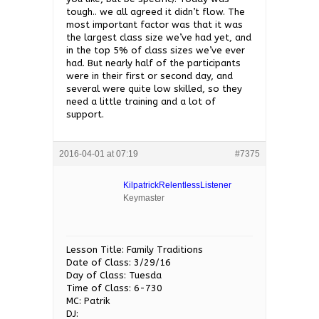
tough.. we all agreed it didn’t flow. The
most important factor was that it was
the largest class size we’ve had yet, and
in the top 5% of class sizes we’ve ever
had. But nearly half of the participants
were in their first or second day, and
several were quite low skilled, so they
need a little training and a lot of
support.
2016-04-01 at 07:19
#7375
KilpatrickRelentlessListener
Keymaster
Lesson Title: Family Traditions
Date of Class: 3/29/16
Day of Class: Tuesda
Time of Class: 6-730
MC: Patrik
DJ: