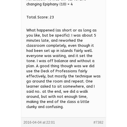
changing Epiphany (10) = 4
Total Score: 23
What happened (as short or as long as
you like, but be specific): I was about 5
minutes late, and reworked the
classroom completely, even though it
had been set up in islands fairly well.
everyone was waiting, and it set the
tone. I was off balance and without a
plan. A good thing though was we did
use the Deck of Professions fairly
effectively, but mostly the technique was
go around the room and repeat. One
learner asked to sit somewhere, and I
said no.. at the end, we did a walk
around, but with not enough time,
making the end of the class a little
clunky and confusing.
2016-04-04 at 22:01
#7382