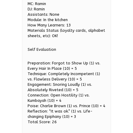
MC: Ramin
DJ: Ramin
Assistants: None
Module: In the kitchen
How Many Learners: 13
Materials Status (loyalty cards, alphabet
sheets, etc): OK!
Self Evaluation
Preparation: Forgot to Show Up (1) vs.
Every Hair In Place (10) = 5
Technique: Completely Incompetent (1)
vs. Flawless Delivery (10) = 5
Engagement: Snoring Loudly (1) vs.
Absolutely Riveted (10) = 5
Connection: Open Hostility (1) vs.
Kumbayah (10) = 4
Poise: Charlie Brown (1) vs. Prince (10) = 4
Reflection: “It was ok.” (1) vs. Life-
changing Epiphany (10) = 3
Total Score: 26