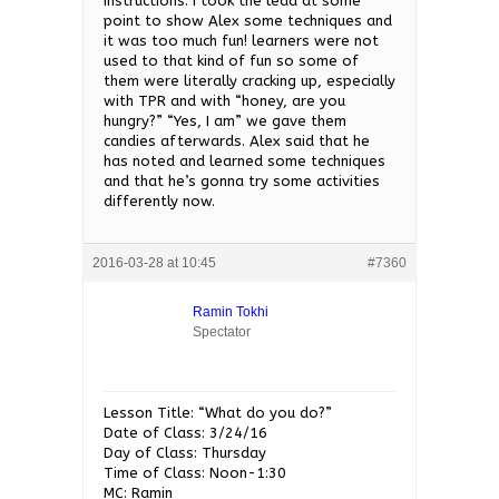
instructions. I took the lead at some
point to show Alex some techniques and
it was too much fun! learners were not
used to that kind of fun so some of
them were literally cracking up, especially
with TPR and with “honey, are you
hungry?” “Yes, I am” we gave them
candies afterwards. Alex said that he
has noted and learned some techniques
and that he’s gonna try some activities
differently now.
2016-03-28 at 10:45
#7360
Ramin Tokhi
Spectator
Lesson Title: “What do you do?”
Date of Class: 3/24/16
Day of Class: Thursday
Time of Class: Noon-1:30
MC: Ramin