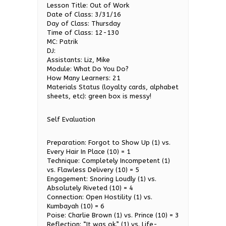
Lesson Title: Out of Work
Date of Class: 3/31/16
Day of Class: Thursday
Time of Class: 12-130
MC: Patrik
DJ:
Assistants: Liz, Mike
Module: What Do You Do?
How Many Learners: 21
Materials Status (loyalty cards, alphabet
sheets, etc): green box is messy!
Self Evaluation
Preparation: Forgot to Show Up (1) vs.
Every Hair In Place (10) = 1
Technique: Completely Incompetent (1)
vs. Flawless Delivery (10) = 5
Engagement: Snoring Loudly (1) vs.
Absolutely Riveted (10) = 4
Connection: Open Hostility (1) vs.
Kumbayah (10) = 6
Poise: Charlie Brown (1) vs. Prince (10) = 3
Reflection: “It was ok.” (1) vs. Life-