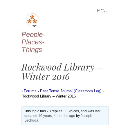
MENU
Skip
to
content
People-
Places-
Things
Rockwood Library –
Winter 2016
›
Forums
›
Past Tense Journal (Classroom Log)
›
Rockwood Library – Winter 2016
This topic has 73 replies, 11 voices, and was last
updated
10 years, 4 months ago
by
Joseph
Lechuga
.