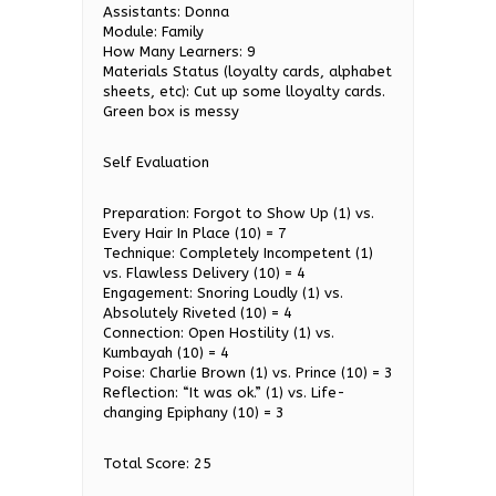
Assistants: Donna
Module: Family
How Many Learners: 9
Materials Status (loyalty cards, alphabet
sheets, etc): Cut up some lloyalty cards.
Green box is messy
Self Evaluation
Preparation: Forgot to Show Up (1) vs.
Every Hair In Place (10) = 7
Technique: Completely Incompetent (1)
vs. Flawless Delivery (10) = 4
Engagement: Snoring Loudly (1) vs.
Absolutely Riveted (10) = 4
Connection: Open Hostility (1) vs.
Kumbayah (10) = 4
Poise: Charlie Brown (1) vs. Prince (10) = 3
Reflection: “It was ok.” (1) vs. Life-
changing Epiphany (10) = 3
Total Score: 25