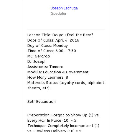
Joseph Lechuga
Spectator
Lesson Title: Do you feel the Bern?
Date of Class: April 4, 2016
Day of Class: Monday
Time of Class: 6:00 – 7:30
MC: Gerardo
DJ: Joseph
Assistants: Tamara
Module: Education & Government
How Many Learners: 8
Materials Status (loyalty cards, alphabet
sheets, etc):
Self Evaluation
Preparation: Forgot to Show Up (1) vs.
Every Hair In Place (10) = 5
Technique: Completely Incompetent (1)
vs. Flawless Delivery (10) = 5