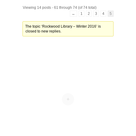
Viewing 14 posts - 61 through 74 (of 74 total)
←
1
2
3
4
5
The topic ‘Rockwood Library – Winter 2016’ is
closed to new replies.
+