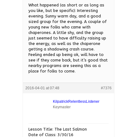
What happened (as short or as long as
you like, but be specific): Interesting
evening. Sunny warm day, and a good
sized group for the evening. A couple of
young new folks who came with
chaperones. A little shy, and the group
just seemed to have difficulty raising up
the energy, as well as the chaperone
getting a shadowing crash course.
Feeling ended up being ok, will have to
see if they come back, but it’s good that
nearby programs are seeing this as a
place for folks to come.
2016-04-01 at 07:48
#7376
KilpatrickRelentlessListener
Keymaster
Lesson Title: The Last Salmon
Date of Class: 3/30/16