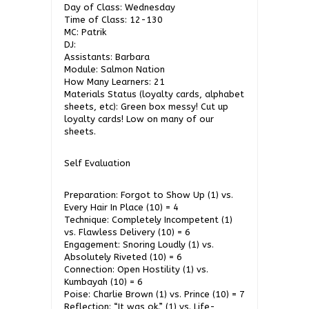
Day of Class: Wednesday
Time of Class: 12-130
MC: Patrik
DJ:
Assistants: Barbara
Module: Salmon Nation
How Many Learners: 21
Materials Status (loyalty cards, alphabet
sheets, etc): Green box messy! Cut up
loyalty cards! Low on many of our
sheets.
Self Evaluation
Preparation: Forgot to Show Up (1) vs.
Every Hair In Place (10) = 4
Technique: Completely Incompetent (1)
vs. Flawless Delivery (10) = 6
Engagement: Snoring Loudly (1) vs.
Absolutely Riveted (10) = 6
Connection: Open Hostility (1) vs.
Kumbayah (10) = 6
Poise: Charlie Brown (1) vs. Prince (10) = 7
Reflection: “It was ok.” (1) vs. Life-