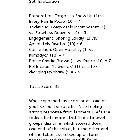
Self Evaluation
Preparation: Forgot to Show Up (1) vs.
Every Hair In Place (10) = 4
Technique: Completely Incompetent (1)
vs. Flawless Delivery (10) = 5
Engagement: Snoring Loudly (1) vs.
Absolutely Riveted (10) = 6
Connection: Open Hostility (1) vs.
Kumbayah (10) = 7
Poise: Charlie Brown (1) vs. Prince (10) = 7
Reflection: “It was ok.” (1) vs. Life-
changing Epiphany (10) = 6
Total Score: 35
What happened (as short or as long as
you like, but be specific): Nice feeling,
strong response from learners. I left the
folks a little more stratified into level
groups this time, which slowed down
one end of the table, but the other end
of the table just talked up a storm