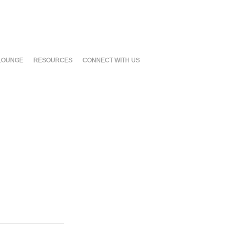
LOUNGE
RESOURCES
CONNECT WITH US