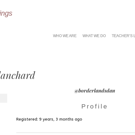
ings
MENU
SKIP
WHO WE ARE
WHAT WE DO
TEACHER’S 
TO
CONTENT
lanchard
@borderlandsdan
Profile
Registered: 9 years, 3 months ago