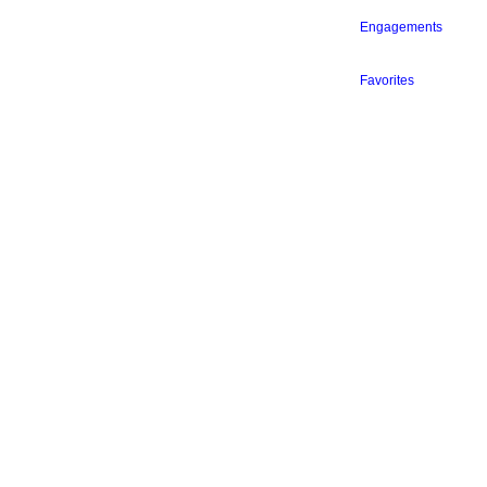
Engagements
Favorites