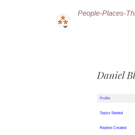
People-Places-Th
Daniel B
Profile
Topics Started
Replies Created