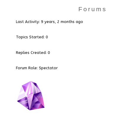
Forums
Last Activity: 9 years, 2 months ago
Topics Started: 0
Replies Created: 0
Forum Role: Spectator