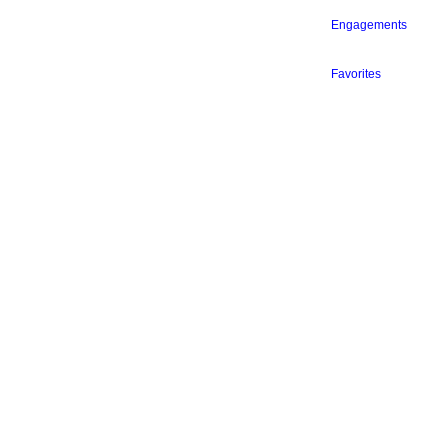
Engagements
Favorites