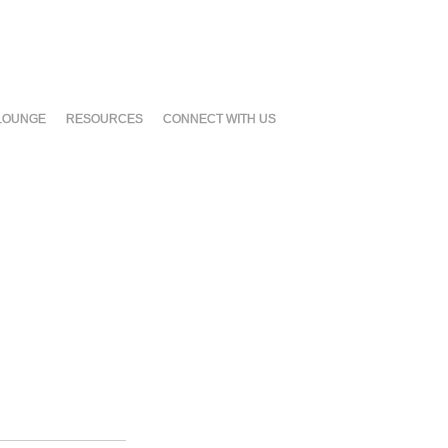
LOUNGE
RESOURCES
CONNECT WITH US