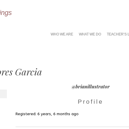
ings
MENU
SKIP
WHO WE ARE
WHAT WE DO
TEACHER’S 
TO
CONTENT
ores Garcia
@brianillustrator
Profile
Registered: 6 years, 6 months ago