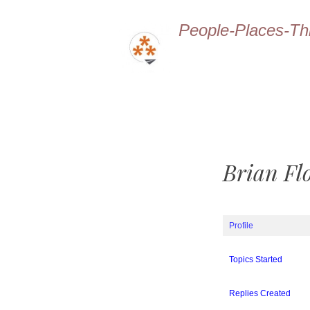
People-Places-Th
Brian Fl
Profile
Topics Started
Replies Created