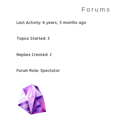
Forums
Last Activity: 6 years, 5 months ago
Topics Started: 3
Replies Created: 2
Forum Role: Spectator