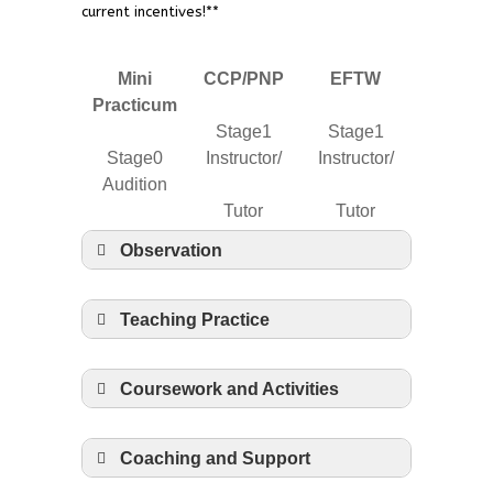
current incentives!**
Mini
CCP/PNP
EFTW
Practicum
Stage1
Stage1
Stage0
Instructor/
Instructor/
Audition
Tutor
Tutor
Observation
4 hours
4 hours
4 hours
Teaching Practice
16 hours
26 hours
26 hours
Coursework and Activities
None
5 hours
130 hours
Coaching and Support