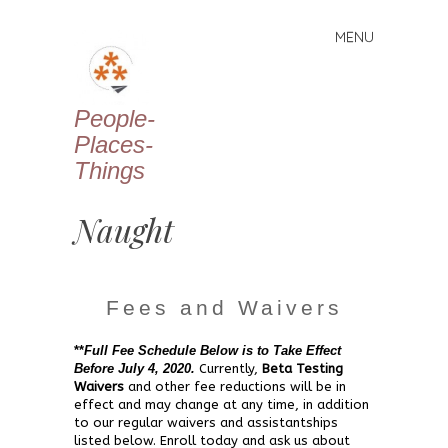
MENU
Skip
to
content
People-
Places-
Things
Naught
Fees and Waivers
**
Full Fee Schedule Below is to Take Effect
Before July 4, 2020.
Currently,
Beta Testing
Waivers
and other fee reductions will be in
effect and may change at any time, in addition
to our regular waivers and assistantships
listed below. Enroll today and ask us about