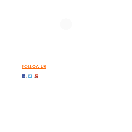
+
FOLLOW US
: :
: :