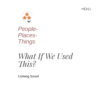
MENU
Skip
to
content
People-
Places-
Things
What If We Used
This?
Coming Soon!